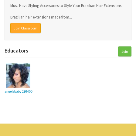
Must-Have Styling Accessories to Style Your Brazilian Hair Extensions
Brazilian hair extensions made from...
Join Classroom
Educators
Join
angelababy526400