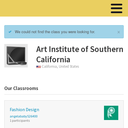
×
We could not find the class you were looking for.
Art Institute of Southern
California
California, United States
Our Classrooms
Fashion Design
angelababy526400
1 participants