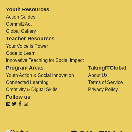
Youth Resources
Action Guides
Commit2Act
Global Gallery
Teacher Resources
Your Voice is Power
Code to Learn
Innovative Teaching for Social Impact
Program Areas
TakingITGlobal
Youth Action & Social Innovation
About Us
Connected Learning
Terms of Service
Creativity & Digital Skills
Privacy Policy
Follow us